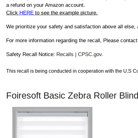
a refund on your Amazon account.
Click
HERE
to see the example picture.
We prioritize your safety and satisfaction above all else,
For more information regarding the recall, Please contact
Safety Recall Notice:
Recalls | CPSC.gov.
This recall is being conducted in cooperation with the U.S
Foiresoft Basic Zebra Roller Blin