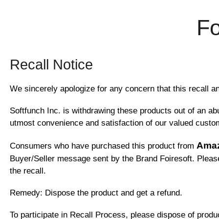
Fo
Recall Notice
We sincerely apologize for any concern that this recal
Softfunch Inc. is withdrawing these products out of an a
utmost convenience and satisfaction of our valued custo
Ama
Consumers who have purchased this product from
Buyer/Seller message sent by the Brand Foiresoft. Please 
the recall.
Remedy: Dispose the product and get a refund.
To participate in Recall Process, please dispose of produc