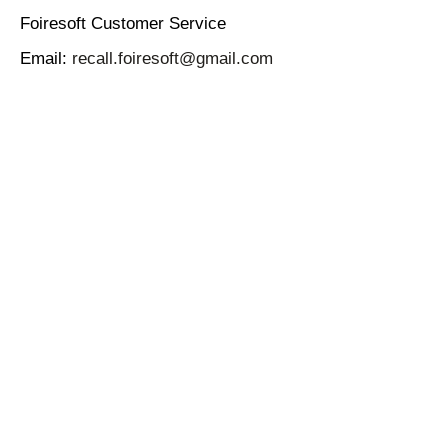
Foiresoft Customer Service
Email:
recall.foiresoft@gmail.com