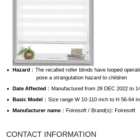
Hazard :
The recalled roller blinds have looped operat
pose a strangulation hazard to children
Date Affected :
Manufactured from
28 DEC 2022 to 1
Basic Model :
Size range
W 10-110 inch
to
H 56-64 i
Manufacturer name :
Foiresoft / Brand(s): Foiresoft
CONTACT INFORMATION