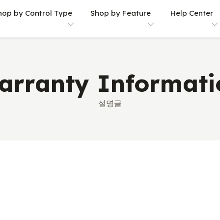
hop by Control Type
Shop by Feature
Help Center
arranty Informati
설명글