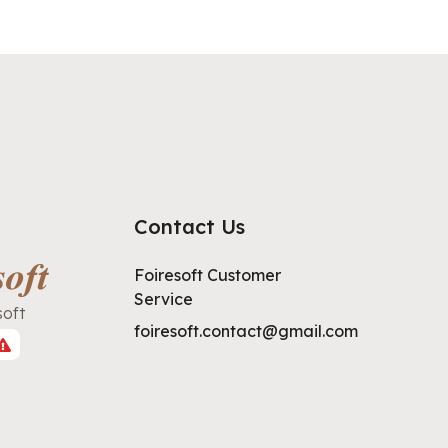
Contact Us
Foiresoft Customer
Service
soft
foiresoft.contact@gmail.com