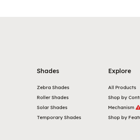
Shades
Explore
Zebra Shades
All Products
Roller Shades
Shop by Cont
Solar Shades
Mechanism
Temporary Shades
Shop by Feat