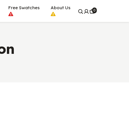
Free Swatches
About Us
0
on