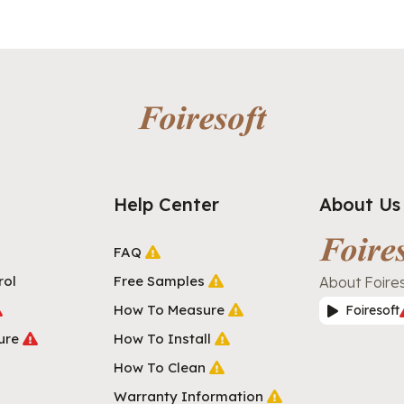
Help Center
About Us
FAQ
rol
Free Samples
About Foire
How To Measure
Foiresoft
ure
How To Install
How To Clean
Warranty Information