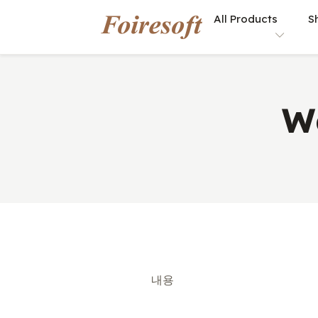
All Products
S
W
내용